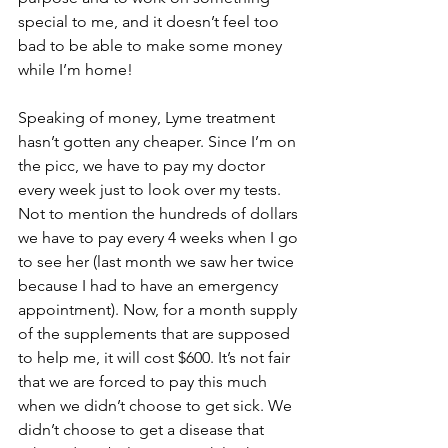
special to me, and it doesn’t feel too 
bad to be able to make some money 
while I’m home!
Speaking of money, Lyme treatment 
hasn’t gotten any cheaper. Since I’m on 
the picc, we have to pay my doctor 
every week just to look over my tests.  
Not to mention the hundreds of dollars 
we have to pay every 4 weeks when I go 
to see her (last month we saw her twice 
because I had to have an emergency 
appointment). Now, for a month supply 
of the supplements that are supposed 
to help me, it will cost $600. It’s not fair 
that we are forced to pay this much 
when we didn’t choose to get sick. We 
didn’t choose to get a disease that 