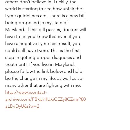
others don’t believe in. Luckily, the 
world is starting to see how unfair the 
Lyme guidelines are. There is a new bill 
being proposed in my state of 
Maryland. If this bill passes, doctors will 
have to let you know that even if you 
have a negative Lyme test result, you 
could still have Lyme. This is the first 
step in getting proper diagnosis and 
treatment!  If you live in Maryland, 
please follow the link below and help 
be the change in my life, as well as so 
many other that are fighting with me.
http://www.icontact-
archive.com/FBkbi1IUxiGEZy8CZmrP80
aLB-iDyU6z?w=2