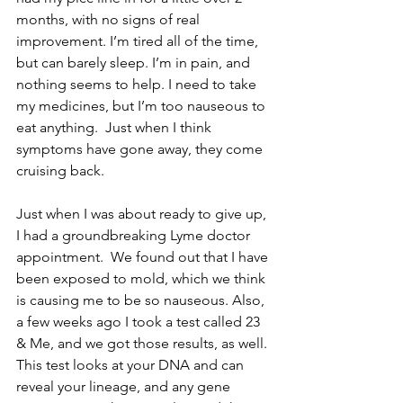
months, with no signs of real 
improvement. I’m tired all of the time, 
but can barely sleep. I’m in pain, and 
nothing seems to help. I need to take 
my medicines, but I’m too nauseous to 
eat anything.  Just when I think 
symptoms have gone away, they come 
cruising back.
Just when I was about ready to give up, 
I had a groundbreaking Lyme doctor 
appointment.  We found out that I have 
been exposed to mold, which we think 
is causing me to be so nauseous. Also, 
a few weeks ago I took a test called 23 
& Me, and we got those results, as well. 
This test looks at your DNA and can 
reveal your lineage, and any gene 