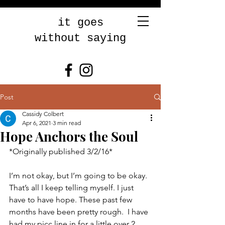
it goes
without saying
Post
Cassidy Colbert
Apr 6, 2021
3 min read
Hope Anchors the Soul
*Originally published 3/2/16* 
I’m not okay, but I’m going to be okay. 
That’s all I keep telling myself. I just 
have to have hope. These past few 
months have been pretty rough.  I have 
had my picc line in for a little over 2 