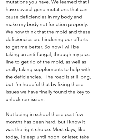
mutations you have. We learned that I 
have several gene mutations that can 
cause deficiencies in my body and 
make my body not function properly. 
We now think that the mold and these 
deficiencies are hindering our efforts 
to get me better. So now I will be 
taking an anti-fungal, through my picc 
line to get rid of the mold, as well as 
orally taking supplements to help with 
the deficiencies.  The road is still long, 
but I’m hopeful that by fixing these 
issues we have finally found the key to 
unlock remission.
Not being in school these past few 
months has been hard, but I know it 
was the right choice. Most days, like 
today, I sleep until noon, or later, take 