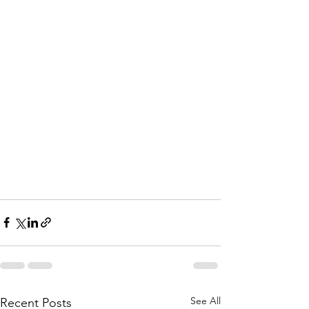
See All
Recent Posts