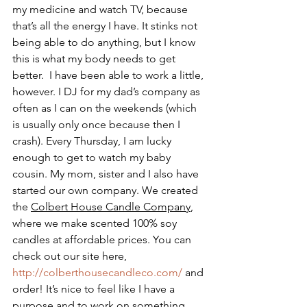
my medicine and watch TV, because 
that’s all the energy I have. It stinks not 
being able to do anything, but I know 
this is what my body needs to get 
better.  I have been able to work a little, 
however. I DJ for my dad’s company as 
often as I can on the weekends (which 
is usually only once because then I 
crash). Every Thursday, I am lucky 
enough to get to watch my baby 
cousin. My mom, sister and I also have 
started our own company. We created 
the 
Colbert House Candle Company
, 
where we make scented 100% soy 
candles at affordable prices. You can 
check out our site here, 
http://colberthousecandleco.com/
 and 
order! It’s nice to feel like I have a 
purpose and to work on something 