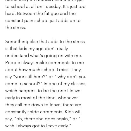
to school at all on Tuesday. It's just too 
hard. Between the fatigue and the 
constant pain school just adds on to 
the stress.
Something else that adds to the stress 
is that kids my age don't really 
understand what's going on with me. 
People always make comments to me 
about how much school I miss. They 
say "your still here?" or " why don't you 
come to school?" In one of my classes, 
which happens to be the one I leave 
early in most of the time, whenever 
they call me down to leave, there are 
constantly snide comments. Kids will 
say, "oh, there she goes again," or "I 
wish I always got to leave early." 