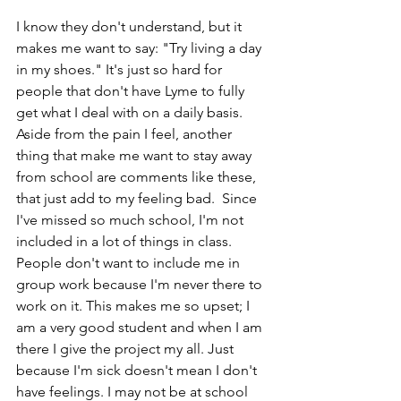
I know they don't understand, but it 
makes me want to say: "Try living a day 
in my shoes." It's just so hard for 
people that don't have Lyme to fully 
get what I deal with on a daily basis. 
Aside from the pain I feel, another 
thing that make me want to stay away 
from school are comments like these, 
that just add to my feeling bad.  Since 
I've missed so much school, I'm not 
included in a lot of things in class. 
People don't want to include me in 
group work because I'm never there to 
work on it. This makes me so upset; I 
am a very good student and when I am 
there I give the project my all. Just 
because I'm sick doesn't mean I don't 
have feelings. I may not be at school 