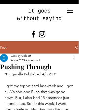
it goes
without saying
Post
Cassidy Colbert
Apr 6, 2021
2 min read
Pushing Through
*Originally Published 4/18/13* 
I got my report card last week and I got 
all A's and one B, so that was good 
news. But, I also had 15 absences just 
in one class. So far this week, I went 
home early on Monday and didn't go 