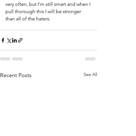
very often, but I'm still smart and when I 
pull thorough this I will be stronger 
than all of the haters.
See All
Recent Posts