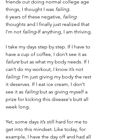
friends out doing normal college age 
things, I thought I was 
failing.
6 years of these negative, 
failing
thoughts and I finally just realized that 
I’m not 
failing
-If anything, I am thriving.
I take my days step by step. If I have to 
have a cup of coffee, I don’t see it as 
failure
 but as what my body needs. If I 
can’t do my workout, I know it’s not 
failing
; I’m just giving my body the rest 
it deserves. If I eat ice cream, I don’t 
see it as 
failing
 but as giving myself a 
prize for kicking this disease's butt all 
week long.
Yet, some days it’s still hard for me to 
get into this mindset. Like today, for 
example, I have the day off and had all 