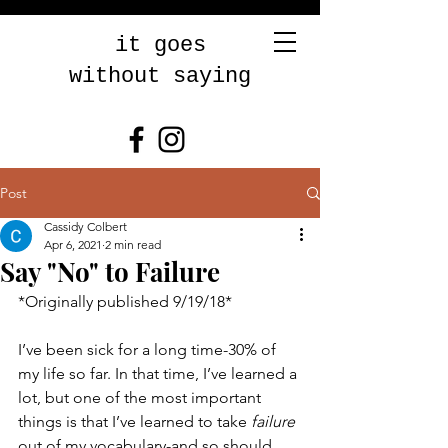
it goes
without saying
Post
Cassidy Colbert
Apr 6, 2021
2 min read
Say "No" to Failure
*Originally published 9/19/18* 
I’ve been sick for a long time-30% of 
my life so far. In that time, I’ve learned a 
lot, but one of the most important 
things is that I’ve learned to take 
failure
out of my vocabulary-and so should 