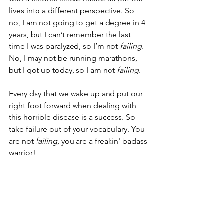
lives into a different perspective. So 
no, I am not going to get a degree in 4 
years, but I can’t remember the last 
time I was paralyzed, so I’m not 
failing
. 
No, I may not be running marathons, 
but I got up today, so I am not 
failing
.
Every day that we wake up and put our 
right foot forward when dealing with 
this horrible disease is a success. So 
take failure out of your vocabulary. You 
are not 
failing
, you are a freakin' badass 
warrior!