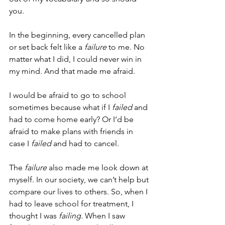
you.
In the beginning, every cancelled plan 
or set back felt like a 
failure
 to me. No 
matter what I did, I could never win in 
my mind. And that made me afraid.
I would be afraid to go to school 
sometimes because what if I 
failed
 and 
had to come home early? Or I’d be 
afraid to make plans with friends in 
case I 
failed
 and had to cancel.
The 
failure
 also made me look down at 
myself. In our society, we can’t help but 
compare our lives to others. So, when I 
had to leave school for treatment, I 
thought I was 
failing. 
When I saw 