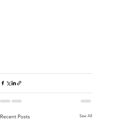
See All
Recent Posts