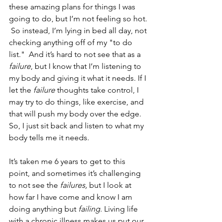
these amazing plans for things I was 
going to do, but I’m not feeling so hot. 
 So instead, I’m lying in bed all day, not 
checking anything off of my "to do 
list."  And it’s hard to not see that as a 
failure
, but I know that I’m listening to 
my body and giving it what it needs. If I 
let the 
failure
 thoughts take control, I 
may try to do things, like exercise, and 
that will push my body over the edge. 
So, I just sit back and listen to what my 
body tells me it needs.
It’s taken me 6 years to get to this 
point, and sometimes it’s challenging 
to not see the 
failures,
 but I look at 
how far I have come and know I am 
doing anything but 
failing
. Living life 
with a chronic illness makes us put our 