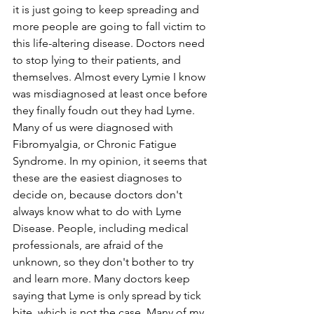
it is just going to keep spreading and 
more people are going to fall victim to 
this life-altering disease. Doctors need 
to stop lying to their patients, and 
themselves. Almost every Lymie I know 
was misdiagnosed at least once before 
they finally foudn out they had Lyme. 
Many of us were diagnosed with 
Fibromyalgia, or Chronic Fatigue 
Syndrome. In my opinion, it seems that 
these are the easiest diagnoses to 
decide on, because doctors don't 
always know what to do with Lyme 
Disease. People, including medical 
professionals, are afraid of the 
unknown, so they don't bother to try 
and learn more. Many doctors keep 
saying that Lyme is only spread by tick 
bite, which is not the case. Many of my 