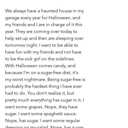
We always have a haunted house in my 
garage every year for Halloween, and 
my friends and I are in charge of it this 
year. They are coming over today to 
help set up and then are sleeping over 
tomorrow night. I want to be able to 
have fun with my friends and not have 
to be the sick girl on the sidelines. 
With Halloween comes candy, and 
because I'm on a sugar-free diet, it's 
my worst nightmare. Being sugar-free is 
probably the hardest thing I have ever 
had to do. You don’t realize it, but 
pretty much everything has sugar in it. I 
want some grapes. Nope, they have 
sugar. I want some spaghetti sauce. 
Nope, has sugar. I want some regular 
dressing on my salad. Nope, has sugar. 