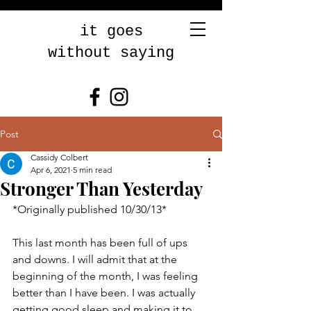
it goes
without saying
Post
Cassidy Colbert
Apr 6, 2021
5 min read
Stronger Than Yesterday
*Originally published 10/30/13* 
This last month has been full of ups 
and downs. I will admit that at the 
beginning of the month, I was feeling 
better than I have been. I was actually 
getting good sleep and making it to 