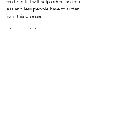
can help it, I will help others so that 
less and less people have to suffer 
from this disease.
*This is the link to my sister's blog in 
our local paper. She wrote about 
chronic illness. She is the best sister in 
the world and I love her with all my 
heart! Please read and see how 
wonderful she 
is.
http://blog.fredericknewspost.com/blo
g/2013/theres-no-place-like-
maryland/chronically-caring/