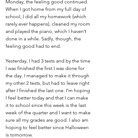
Monday, the feeling good continued. 
When I got home from my full day of 
school, I did all my homework (which 
rarely ever happens), cleaned my room 
and played the piano, which I haven’t 
done in a while. Sadly, though, the 
feeling good had to end.
Yesterday, I had 3 tests and by the time 
I was finished the first I was done for 
the day. I managed to make it through 
my other 2 tests, but had to leave right 
after I finished the last one. I’m hoping 
I feel better today and that I can make 
it to school since this week is the last 
week of the quarter and I want to make 
sure all my grades are good. I also am 
hoping to feel better since Halloween 
is tomorrow.