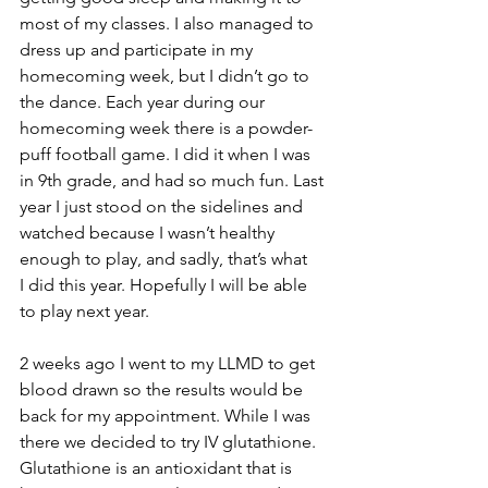
most of my classes. I also managed to 
dress up and participate in my 
homecoming week, but I didn’t go to 
the dance. Each year during our 
homecoming week there is a powder-
puff football game. I did it when I was 
in 9th grade, and had so much fun. Last 
year I just stood on the sidelines and 
watched because I wasn’t healthy 
enough to play, and sadly, that’s what 
I did this year. Hopefully I will be able 
to play next year.
2 weeks ago I went to my LLMD to get 
blood drawn so the results would be 
back for my appointment. While I was 
there we decided to try IV glutathione. 
Glutathione is an antioxidant that is 