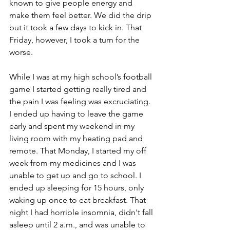
known to give people energy and 
make them feel better. We did the drip 
but it took a few days to kick in. That 
Friday, however, I took a turn for the 
worse.
While I was at my high school’s football 
game I started getting really tired and 
the pain I was feeling was excruciating. 
I ended up having to leave the game 
early and spent my weekend in my 
living room with my heating pad and 
remote. That Monday, I started my off 
week from my medicines and I was 
unable to get up and go to school. I 
ended up sleeping for 15 hours, only 
waking up once to eat breakfast. That 
night I had horrible insomnia, didn't fall 
asleep until 2 a.m., and was unable to 