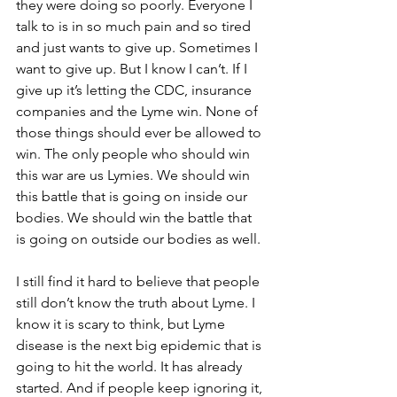
they were doing so poorly. Everyone I 
talk to is in so much pain and so tired 
and just wants to give up. Sometimes I 
want to give up. But I know I can’t. If I 
give up it’s letting the CDC, insurance 
companies and the Lyme win. None of 
those things should ever be allowed to 
win. The only people who should win 
this war are us Lymies. We should win 
this battle that is going on inside our 
bodies. We should win the battle that 
is going on outside our bodies as well.
I still find it hard to believe that people 
still don’t know the truth about Lyme. I 
know it is scary to think, but Lyme 
disease is the next big epidemic that is 
going to hit the world. It has already 
started. And if people keep ignoring it, 