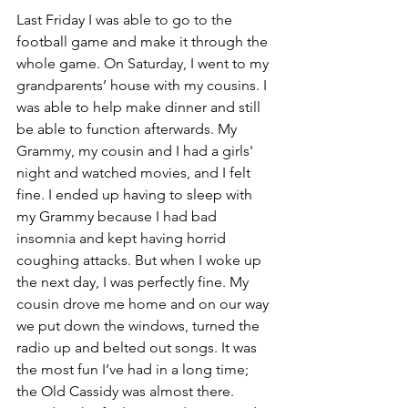
Last Friday I was able to go to the 
football game and make it through the 
whole game. On Saturday, I went to my 
grandparents’ house with my cousins. I 
was able to help make dinner and still 
be able to function afterwards. My 
Grammy, my cousin and I had a girls' 
night and watched movies, and I felt 
fine. I ended up having to sleep with 
my Grammy because I had bad 
insomnia and kept having horrid 
coughing attacks. But when I woke up 
the next day, I was perfectly fine. My 
cousin drove me home and on our way 
we put down the windows, turned the 
radio up and belted out songs. It was 
the most fun I’ve had in a long time; 
the Old Cassidy was almost there. 