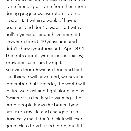
Lyme friends got Lyme from their mom 
during pregnancy. Symptoms do not 
always start within a week of having 
been bit, and don’t always start with a 
bull’s eye rash. I could have been bit 
anywhere from 5-10 years ago, and 
didn't show symptoms until April 2011. 
The truth about Lyme disease is scary; I 
know because I am living it.
So even though we are tired and feel 
like this war will never end, we have to 
remember that someday the world will 
realize we exist and fight alongside us. 
Awareness is the key to winning. The 
more people know the better. Lyme 
has taken my life and changed it so 
drastically that I don’t think it will ever 
get back to how it used to be, but if I 