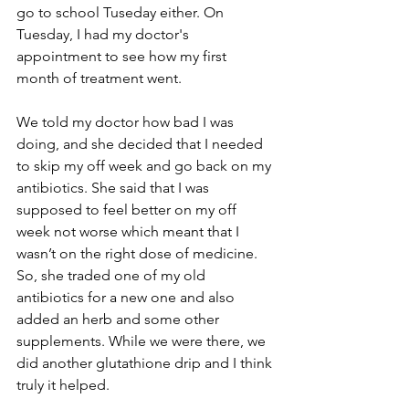
go to school Tuseday either. On 
Tuesday, I had my doctor's 
appointment to see how my first 
month of treatment went.
We told my doctor how bad I was 
doing, and she decided that I needed 
to skip my off week and go back on my 
antibiotics. She said that I was 
supposed to feel better on my off 
week not worse which meant that I 
wasn’t on the right dose of medicine. 
So, she traded one of my old 
antibiotics for a new one and also 
added an herb and some other 
supplements. While we were there, we 
did another glutathione drip and I think 
truly it helped.