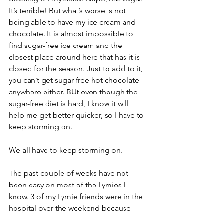
It’s terrible! But what’s worse is not 
being able to have my ice cream and 
chocolate. It is almost impossible to 
find sugar-free ice cream and the 
closest place around here that has it is 
closed for the season. Just to add to it, 
you can’t get sugar free hot chocolate 
anywhere either. BUt even though the 
sugar-free diet is hard, I know it will 
help me get better quicker, so I have to 
keep storming on.
We all have to keep storming on.
The past couple of weeks have not 
been easy on most of the Lymies I 
know. 3 of my Lymie friends were in the 
hospital over the weekend because 