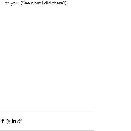
to you. (See what I did there?)