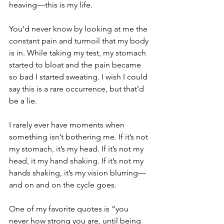
heaving—this is my life.
You’d never know by looking at me the 
constant pain and turmoil that my body 
is in. While taking my test, my stomach 
started to bloat and the pain became 
so bad I started sweating. I wish I could 
say this is a rare occurrence, but that’d 
be a lie.
I rarely ever have moments when 
something isn’t bothering me. If it’s not 
my stomach, it’s my head. If it’s not my 
head, it my hand shaking. If it’s not my 
hands shaking, it’s my vision blurring—
and on and on the cycle goes.
One of my favorite quotes is “you 
never how strong you are, until being 