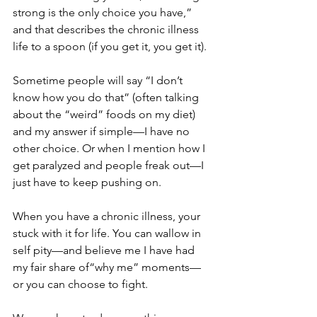
strong is the only choice you have,” 
and that describes the chronic illness 
life to a spoon (if you get it, you get it).
Sometime people will say “I don’t 
know how you do that” (often talking 
about the “weird” foods on my diet) 
and my answer if simple—I have no 
other choice. Or when I mention how I 
get paralyzed and people freak out—I 
just have to keep pushing on.
When you have a chronic illness, your 
stuck with it for life. You can wallow in 
self pity—and believe me I have had 
my fair share of“why me” moments—
or you can choose to fight.