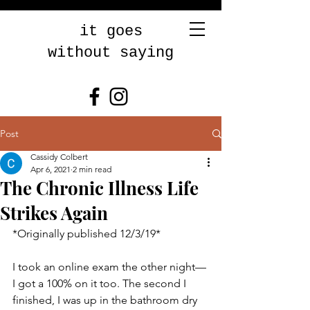
it goes
without saying
Post
Cassidy Colbert
Apr 6, 2021
2 min read
The Chronic Illness Life
Strikes Again
*Originally published 12/3/19* 
I took an online exam the other night—
I got a 100% on it too. The second I 
finished, I was up in the bathroom dry 