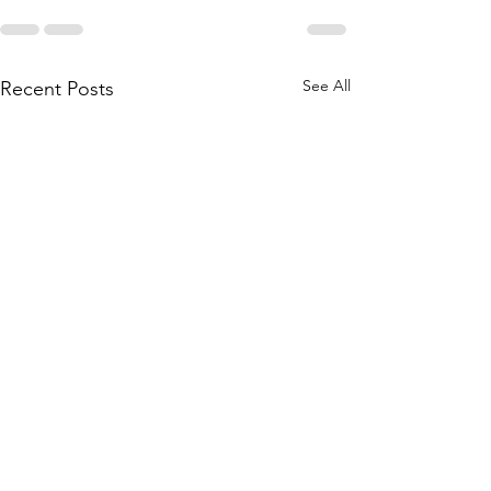
See All
Recent Posts