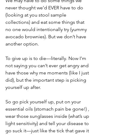
We may have to do some things we 
never thought we’d EVER have to do 
(looking at you stool sample 
collections) and eat some things that 
no one would intentionally try (yummy 
avocado brownies). But we don’t have 
another option.
To give up is to die—literally. Now I’m 
not saying you can’t ever get angry and 
have those why me moments (like I just 
did), but the important step is picking 
yourself up after.
So go pick yourself up, put on your 
essential oils (stomach pain be gone!) , 
wear those sunglasses inside (what’s up 
light sensitivity) and tell your disease to 
go suck it—just like the tick that gave it 