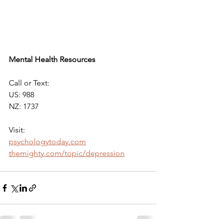
Mental Health Resources 
Call or Text: 
US: 988 
NZ: 1737
Visit: 
psychologytoday.com
themighty.com/topic/depression