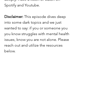
Spotify and Youtube. 
Disclaimer: 
This episode dives deep 
into some dark topics and we just 
wanted to say: if you or someone you 
you know struggles with mental health 
issues, know you are not alone. Please 
reach out and utilize the resources 
below. 