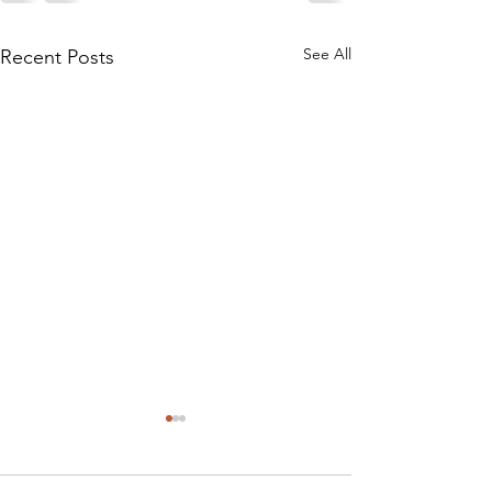
See All
Recent Posts