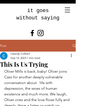
it goes
without saying
Post
Cassidy Colbert
Sep 14, 2023
1 min read
This Is Us Trying
Oliver Mills is back, baby! Oliver joins 
Cass for another deeply vulnerable 
conversation about   life with 
depression, the woes of human 
existence and much more. We laugh, 
Oliver cries and the love flows fully and 
deeply. Have a listen or watch on 