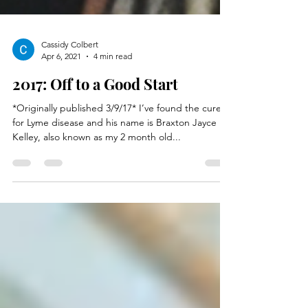
Cassidy Colbert
Apr 6, 2021
4 min read
2017: Off to a Good Start
*Originally published 3/9/17* I’ve found the cure
for Lyme disease and his name is Braxton Jayce
Kelley, also known as my 2 month old...