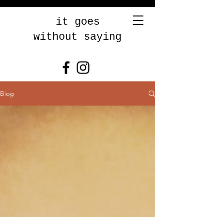
it goes
without saying
Blog